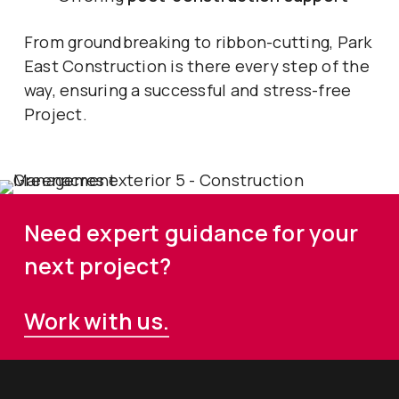
From groundbreaking to ribbon-cutting, Park
East Construction is there every step of the
way, ensuring a successful and stress-free
Project.
Need expert guidance for your
next project?
Work with us.