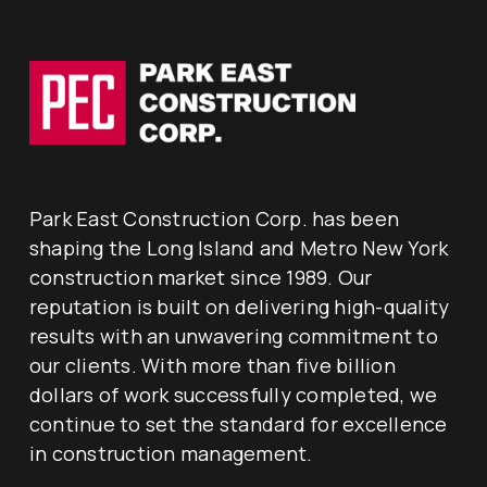
Park East Construction Corp. has been
shaping the Long Island and Metro New York
construction market since 1989. Our
reputation is built on delivering high-quality
results with an unwavering commitment to
our clients. With more than five billion
dollars of work successfully completed, we
continue to set the standard for excellence
in construction management.