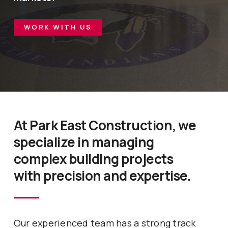
WORK WITH US
At Park East Construction, we
specialize in managing
complex building projects
with precision and expertise.
Our experienced team has a strong track