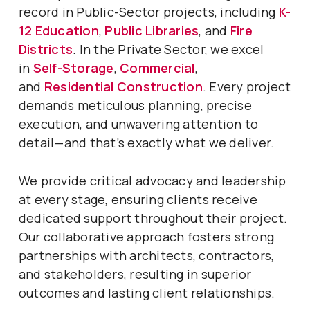
record in Public-Sector projects, including
K-
12 Education
,
Public Libraries
, and
Fire
Districts
. In the Private Sector, we excel
in
Self-Storage
,
Commercial
,
and
Residential Construction
. Every project
demands meticulous planning, precise
execution, and unwavering attention to
detail—and that’s exactly what we deliver.
We provide critical advocacy and leadership
at every stage, ensuring clients receive
dedicated support throughout their project.
Our collaborative approach fosters strong
partnerships with architects, contractors,
and stakeholders, resulting in superior
outcomes and lasting client relationships.