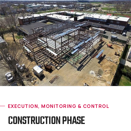
EXECUTION, MONITORING & CONTROL
CONSTRUCTION PHASE