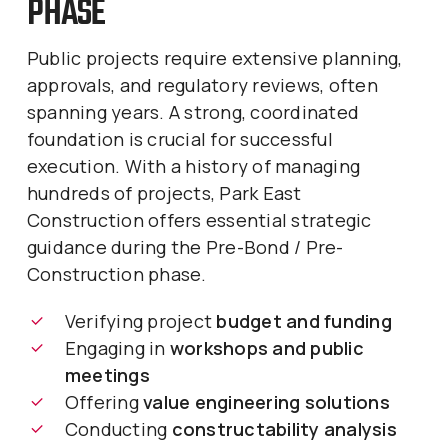
PHASE
Public projects require extensive planning,
approvals, and regulatory reviews, often
spanning years. A strong, coordinated
foundation is crucial for successful
execution. With a history of managing
hundreds of projects, Park East
Construction offers essential strategic
guidance during the Pre-Bond / Pre-
Construction phase.
Verifying project
budget and funding
Engaging in
workshops and public
meetings
Offering
value engineering solutions
Conducting
constructability analysis