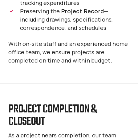
tracking expenditures
Preserving the
Project Record
—
including drawings, specifications,
correspondence, and schedules
With on-site staff and an experienced home
office team, we ensure projects are
completed on time and within budget.
PROJECT COMPLETION &
CLOSEOUT
As a project nears completion, our team