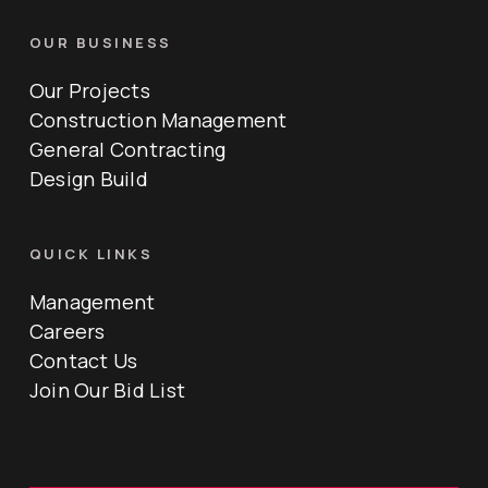
OUR BUSINESS
Our Projects
Construction Management
General Contracting
Design Build
QUICK LINKS
Management
Careers
Contact Us
Join Our Bid List