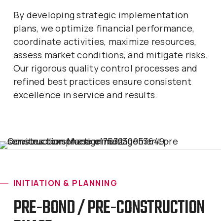
By developing strategic implementation
plans, we optimize financial performance,
coordinate activities, maximize resources,
assess market conditions, and mitigate risks.
Our rigorous quality control processes and
refined best practices ensure consistent
excellence in service and results.
INITIATION & PLANNING
PRE-BOND / PRE-CONSTRUCTION