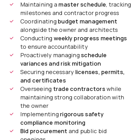
Maintaining a
master schedule
, tracking
milestones and contractor progress
Coordinating
budget management
alongside the owner and architects
Conducting
weekly progress meetings
to ensure accountability
Proactively managing
schedule
variances and risk mitigation
Securing necessary
licenses, permits,
and certificates
Overseeing
trade contractors
while
maintaining strong collaboration with
the owner
Implementing
rigorous safety
compliance monitoring
Bid procurement
and public bid
openings