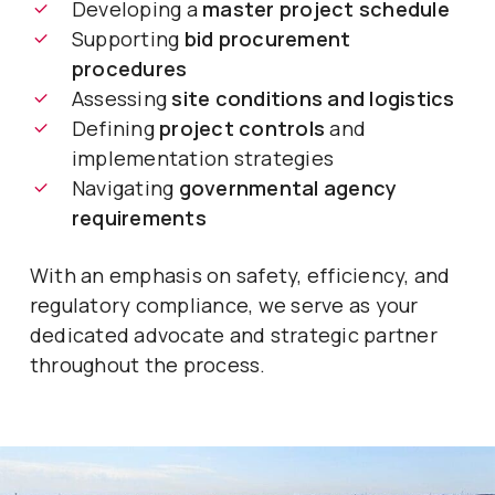
Developing a
master project schedule
Supporting
bid procurement
procedures
Assessing
site conditions and logistics
Defining
project controls
and
implementation strategies
Navigating
governmental agency
requirements
With an emphasis on safety, efficiency, and
regulatory compliance, we serve as your
dedicated advocate and strategic partner
throughout the process.