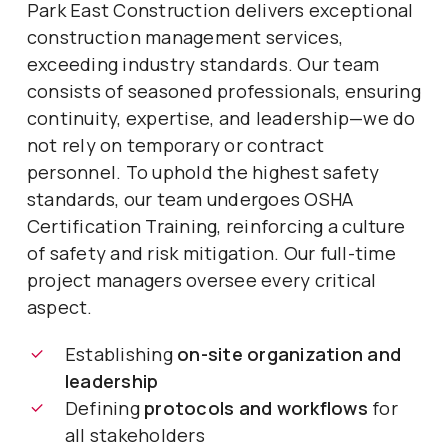
Park East Construction delivers exceptional
construction management services,
exceeding industry standards. Our team
consists of seasoned professionals, ensuring
continuity, expertise, and leadership—we do
not rely on temporary or contract
personnel. To uphold the highest safety
standards, our team undergoes OSHA
Certification Training, reinforcing a culture
of safety and risk mitigation. Our full-time
project managers oversee every critical
aspect.
Establishing
on-site organization and
leadership
Defining
protocols and workflows
for
all stakeholders