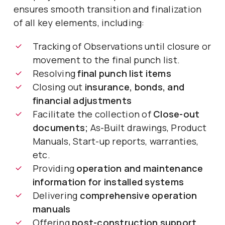
ensures smooth transition and finalization
of all key elements, including:
Tracking of Observations until closure or
movement to the final punch list.
Resolving
final punch list items
Closing out
insurance, bonds, and
financial adjustments
Facilitate the collection of
Close-out
documents;
As-Built drawings, Product
Manuals, Start-up reports, warranties,
etc.
Providing
operation and maintenance
information for installed systems
Delivering
comprehensive operation
manuals
Offering
post-construction support