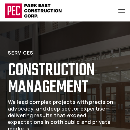
Skip
Men
to
main
content
SERVICES
CONSTRUCTION
MANAGEMENT
We lead complex projects with precision,
advocacy, and deep sector expertise—
delivering results that exceed
expectations in both public and private
markets.