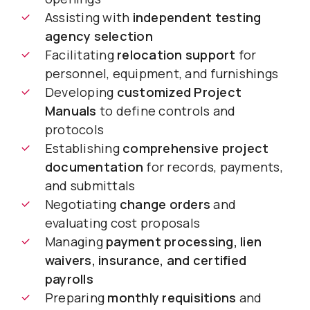
Assisting with
independent testing
agency selection
Facilitating
relocation support
for
personnel, equipment, and furnishings
Developing
customized Project
Manuals
to define controls and
protocols
Establishing
comprehensive project
documentation
for records, payments,
and submittals
Negotiating
change orders
and
evaluating cost proposals
Managing
payment processing, lien
waivers, insurance, and certified
payrolls
Preparing
monthly requisitions
and