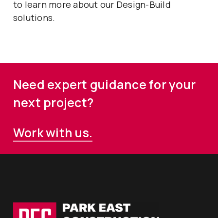
to learn more about our Design-Build
solutions.
Need expert guidance for your
next project?
Work with us.