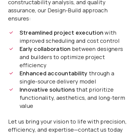
constructability analysis, and quality
assurance, our Design-Build approach
ensures:
Streamlined project execution
with
improved scheduling and cost control
Early collaboration
between designers
and builders to optimize project
efficiency
Enhanced accountability
through a
single-source delivery model
Innovative solutions
that prioritize
functionality, aesthetics, and long-term
value
Let us bring your vision to life with precision,
efficiency, and expertise—contact us today