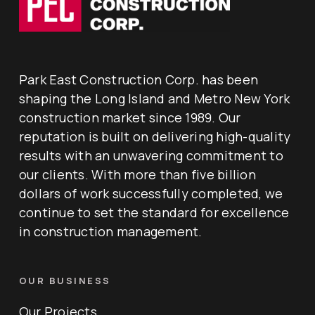
Park East Construction Corp. has been
shaping the Long Island and Metro New York
construction market since 1989. Our
reputation is built on delivering high-quality
results with an unwavering commitment to
our clients. With more than five billion
dollars of work successfully completed, we
continue to set the standard for excellence
in construction management.
OUR BUSINESS
Our Projects