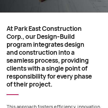
At Park East Construction
Corp., our Design-Build
program integrates design
and construction into a
seamless process, providing
clients with a single point of
responsibility for every phase
of their project.
This approach fosters efficiency, innovation,