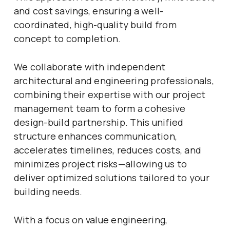
and cost savings, ensuring a well-
coordinated, high-quality build from
concept to completion.
We collaborate with independent
architectural and engineering professionals,
combining their expertise with our project
management team to form a cohesive
design-build partnership. This unified
structure enhances communication,
accelerates timelines, reduces costs, and
minimizes project risks—allowing us to
deliver optimized solutions tailored to your
building needs.
With a focus on value engineering,