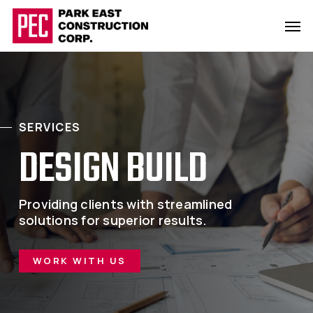
Skip
Men
to
main
content
SERVICES
DESIGN BUILD
Providing clients with streamlined
solutions for superior results.
WORK WITH US