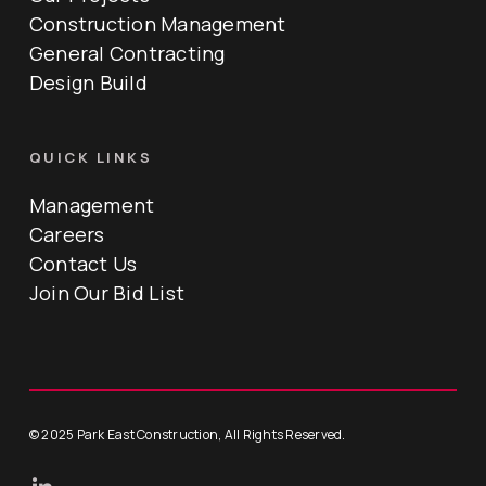
Construction Management
General Contracting
Design Build
QUICK LINKS
Management
Careers
Contact Us
Join Our Bid List
© 2025 Park East Construction, All Rights Reserved.