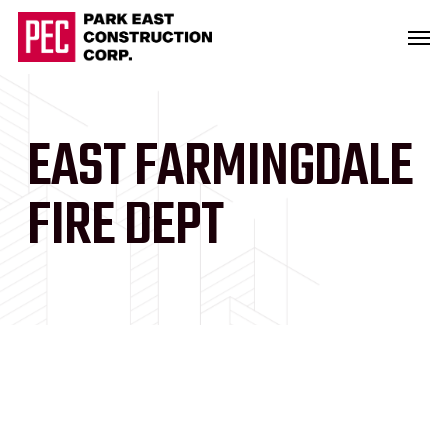
Skip
Men
to
main
content
EAST FARMINGDALE
FIRE DEPT
Slide
2
of
2