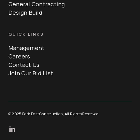
General Contracting
Design Build
QUICK LINKS
Management
Careers
Contact Us
Join Our Bid List
© 2025 Park East Construction, All Rights Reserved.