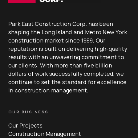
Park East Construction Corp. has been
shaping the Long Island and Metro New York
construction market since 1989. Our
reputation is built on delivering high-quality
results with an unwavering commitment to
our clients. With more than five billion
dollars of work successfully completed, we
continue to set the standard for excellence
in construction management.
OUR BUSINESS
Our Projects
Construction Management