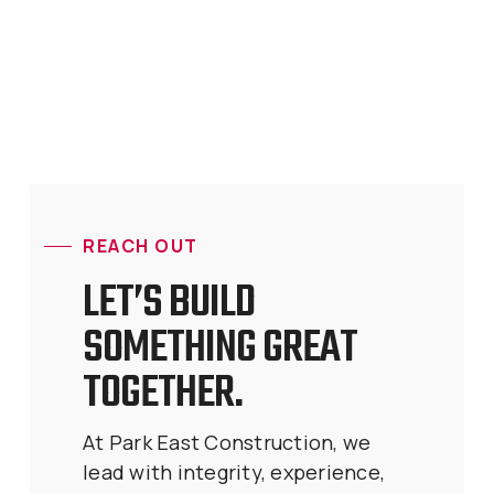
REACH OUT
LET’S BUILD
SOMETHING GREAT
TOGETHER.
At Park East Construction, we
lead with integrity, experience,