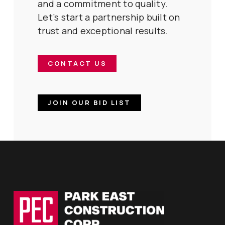
and a commitment to quality.
Let’s start a partnership built on
trust and exceptional results.
CONTACT US
JOIN OUR BID LIST