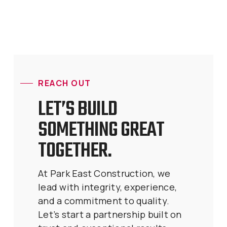
REACH OUT
LET’S BUILD
SOMETHING GREAT
TOGETHER.
At Park East Construction, we
lead with integrity, experience,
and a commitment to quality.
Let’s start a partnership built on