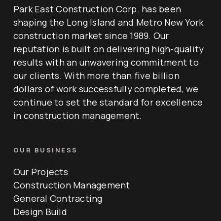
Park East Construction Corp. has been
shaping the Long Island and Metro New York
construction market since 1989. Our
reputation is built on delivering high-quality
results with an unwavering commitment to
our clients. With more than five billion
dollars of work successfully completed, we
continue to set the standard for excellence
in construction management.
OUR BUSINESS
Our Projects
Construction Management
General Contracting
Design Build