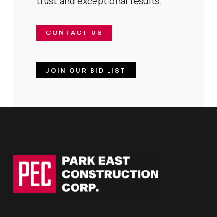
trust and exceptional results.
CONTACT US
JOIN OUR BID LIST