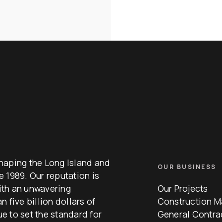
haping the Long Island and
OUR BUSINESS
 1989. Our reputation is
with an unwavering
Our Projects
 five billion dollars of
Construction 
e to set the standard for
General Contra