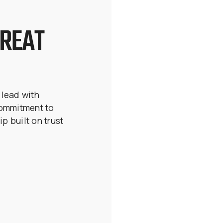
GREAT
 lead with
commitment to
ip built on trust