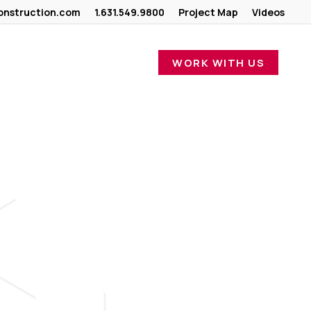
nstruction.com
1.631.549.9800
Project Map
Videos
WORK WITH US