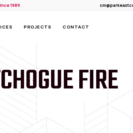
Since 1989
cm@parkeastco
ICES
PROJECTS
CONTACT
CHOGUE FIRE