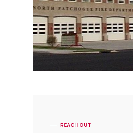
REACH OUT