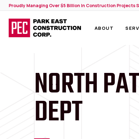
Skip
Proudly Managing Over $5 Billion In Construction Projects 
to
main
content
ABOUT
SERV
NORTH PAT
DEPT