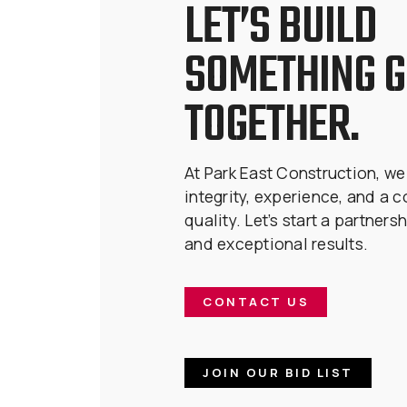
LET’S BUILD
SOMETHING 
TOGETHER.
At Park East Construction, we
integrity, experience, and a 
quality. Let’s start a partnersh
and exceptional results.
CONTACT US
JOIN OUR BID LIST