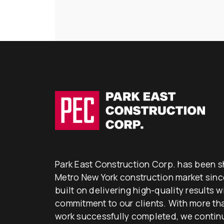
Park East Construction Corp. has been s
Metro New York construction market since
built on delivering high-quality results 
commitment to our clients. With more than
work successfully completed, we continu