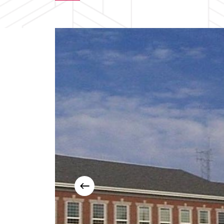
Slide
2
of
3