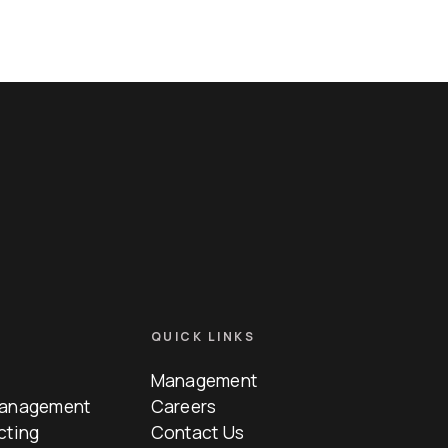
QUICK LINKS
Management
Management
Careers
cting
Contact Us